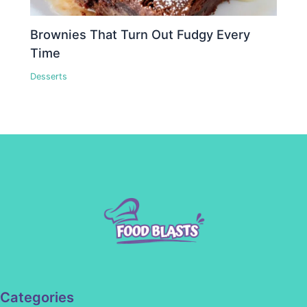
Brownies That Turn Out Fudgy Every
Time
Desserts
Categories