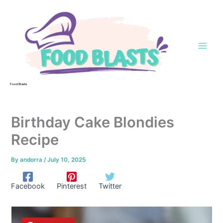
Skip
to
content
Food Blasts
Birthday Cake Blondies
Recipe
By
andorra
/
July 10, 2025
Facebook
Pinterest
Twitter