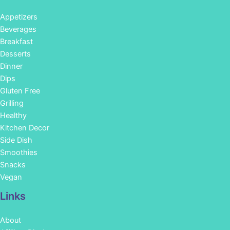
Appetizers
Beverages
Breakfast
Desserts
Dinner
Dips
Gluten Free
Grilling
Healthy
Kitchen Decor
Side Dish
Smoothies
Snacks
Vegan
Links
About