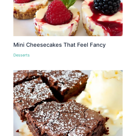
Mini Cheesecakes That Feel Fancy
Desserts