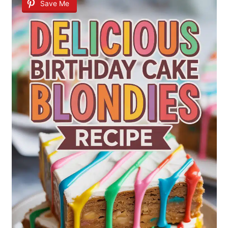
Save Me