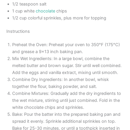
1/2 teaspoon salt
1 cup white
chocolate
chips
1/2 cup colorful sprinkles, plus more for topping
Instructions
Preheat the Oven: Preheat your oven to 350°F (175°C)
and grease a 9×13 inch baking pan.
Mix Wet Ingredients: In a large bowl, combine the
melted butter and brown sugar. Stir until well combined.
Add the eggs and vanilla extract, mixing until smooth.
Combine Dry Ingredients: In another bowl, whisk
together the flour, baking powder, and salt.
Combine Mixtures: Gradually add the dry ingredients to
the wet mixture, stirring until just combined. Fold in the
white chocolate chips and sprinkles.
Bake: Pour the batter into the prepared baking pan and
spread it evenly. Sprinkle additional sprinkles on top.
Bake for 25-30 minutes, or until a toothpick inserted in