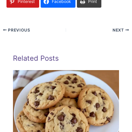
Pinterest
Facebook
Print
PREVIOUS
NEXT
Related Posts