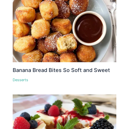
Banana Bread Bites So Soft and Sweet
Desserts