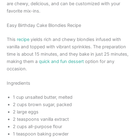
are chewy, delicious, and can be customized with your
favorite mix-ins.
Easy Birthday Cake Blondies Recipe
This
recipe
yields rich and chewy blondies infused with
vanilla and topped with vibrant sprinkles. The preparation
time is about 15 minutes, and they bake in just 25 minutes,
making them a
quick and fun dessert
option for any
occasion.
Ingredients
1 cup unsalted butter, melted
2 cups brown sugar, packed
2 large eggs
2 teaspoons vanilla extract
2 cups all-purpose flour
1 teaspoon baking powder