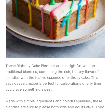
These Birthday Cake Blondies are a delightful twist on
traditional blondies, combining the rich, buttery flavor of
blondies with the festive essence of birthday cake. This
easy dessert recipe is perfect for celebrations or any time
you crave something sweet.
Made with simple ingredients and colorful sprinkles, these
blondies are sure to please both kids and adults alike. They