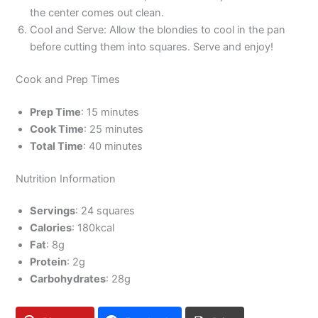
the center comes out clean.
Cool and Serve: Allow the blondies to cool in the pan
before cutting them into squares. Serve and enjoy!
Cook and Prep Times
Prep Time
: 15 minutes
Cook Time
: 25 minutes
Total Time
: 40 minutes
Nutrition Information
Servings
: 24 squares
Calories
: 180kcal
Fat
: 8g
Protein
: 2g
Carbohydrates
: 28g