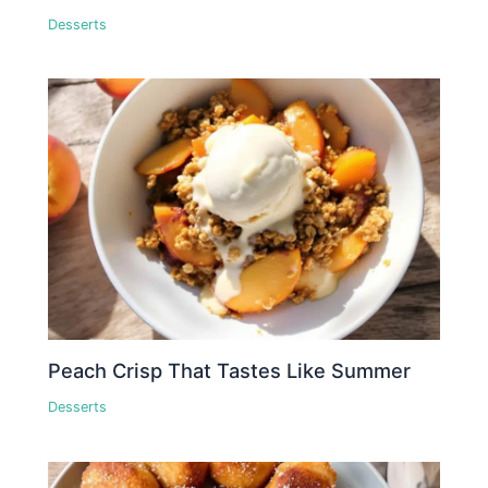
Desserts
Peach Crisp That Tastes Like Summer
Desserts