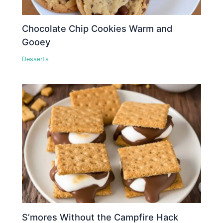
Chocolate Chip Cookies Warm and
Gooey
Desserts
S’mores Without the Campfire Hack