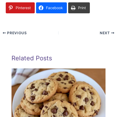
Pinterest
Facebook
Print
PREVIOUS
NEXT
Related Posts