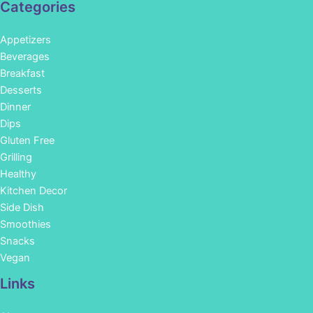
Categories
Appetizers
Beverages
Breakfast
Desserts
Dinner
Dips
Gluten Free
Grilling
Healthy
Kitchen Decor
Side Dish
Smoothies
Snacks
Vegan
Links