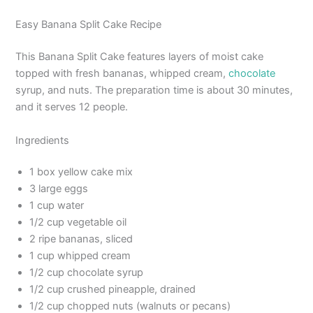
Easy Banana Split Cake Recipe
This Banana Split Cake features layers of moist cake
topped with fresh bananas, whipped cream,
chocolate
syrup, and nuts. The preparation time is about 30 minutes,
and it serves 12 people.
Ingredients
1 box yellow cake mix
3 large eggs
1 cup water
1/2 cup vegetable oil
2 ripe bananas, sliced
1 cup whipped cream
1/2 cup chocolate syrup
1/2 cup crushed pineapple, drained
1/2 cup chopped nuts (walnuts or pecans)