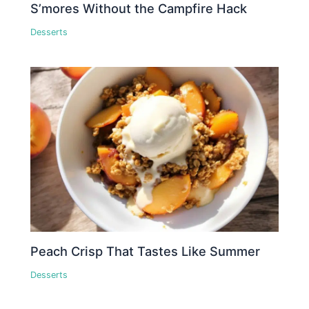
S’mores Without the Campfire Hack
Desserts
Peach Crisp That Tastes Like Summer
Desserts