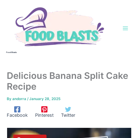
Skip
to
content
Food Blasts
Delicious Banana Split Cake
Recipe
By
andorra
/
January 28, 2025
Facebook
Pinterest
Twitter