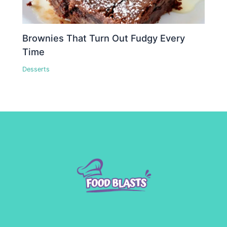
Brownies That Turn Out Fudgy Every
Time
Desserts