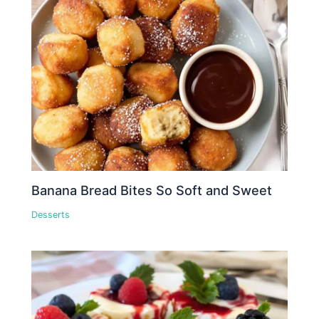
Banana Bread Bites So Soft and Sweet
Desserts