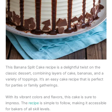
This Banana Split Cake recipe is a delightful twist on the
classic dessert, combining layers of cake, bananas, and a
variety of toppings. It’s an easy cake recipe that is perfect
for parties or family gatherings.
With its vibrant colors and flavors, this cake is sure to
impress. The
recipe
is simple to follow, making it accessible
for bakers of all skill levels.