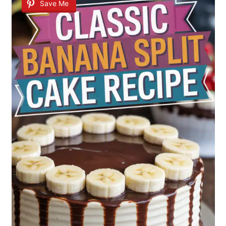
Save Me