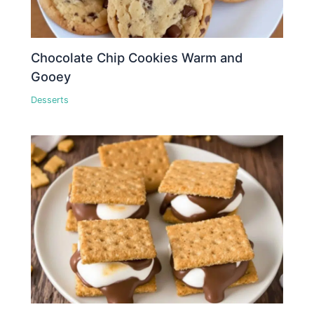
Chocolate Chip Cookies Warm and
Gooey
Desserts