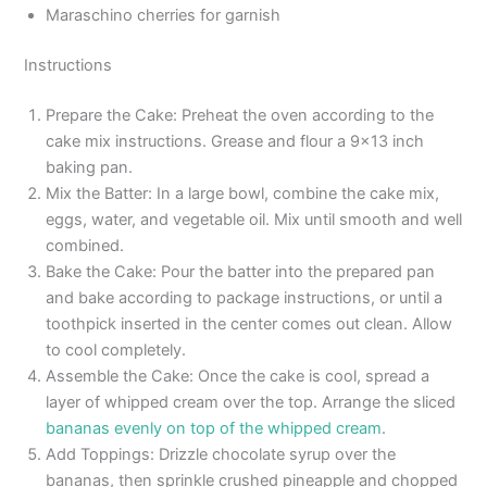
Maraschino cherries for garnish
Instructions
Prepare the Cake: Preheat the oven according to the
cake mix instructions. Grease and flour a 9×13 inch
baking pan.
Mix the Batter: In a large bowl, combine the cake mix,
eggs, water, and vegetable oil. Mix until smooth and well
combined.
Bake the Cake: Pour the batter into the prepared pan
and bake according to package instructions, or until a
toothpick inserted in the center comes out clean. Allow
to cool completely.
Assemble the Cake: Once the cake is cool, spread a
layer of whipped cream over the top. Arrange the sliced
bananas evenly on top of the whipped cream
.
Add Toppings: Drizzle chocolate syrup over the
bananas, then sprinkle crushed pineapple and chopped