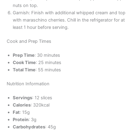
nuts on top.
Garnish: Finish with additional whipped cream and top
with maraschino cherries. Chill in the refrigerator for at
least 1 hour before serving.
Cook and Prep Times
Prep Time
: 30 minutes
Cook Time
: 25 minutes
Total Time
: 55 minutes
Nutrition Information
Servings
: 12 slices
Calories
: 320kcal
Fat
: 15g
Protein
: 3g
Carbohydrates
: 45g