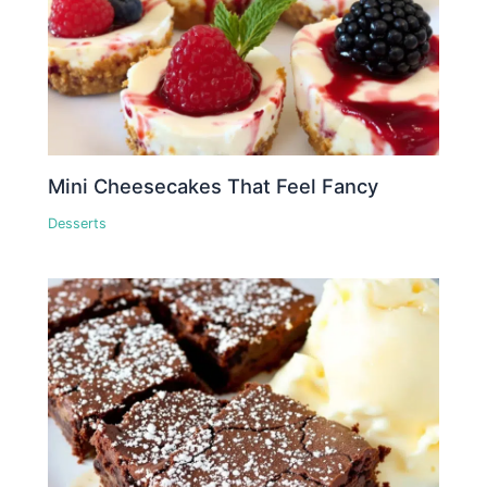
Mini Cheesecakes That Feel Fancy
Desserts