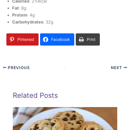
Calories
: 210kcal
Fat
: 8g
Protein
: 4g
Carbohydrates
: 32g
Pinterest
Facebook
Print
PREVIOUS
NEXT
Related Posts