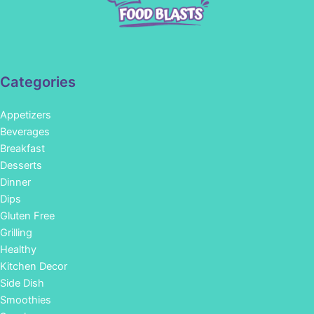
Categories
Appetizers
Beverages
Breakfast
Desserts
Dinner
Dips
Gluten Free
Grilling
Healthy
Kitchen Decor
Side Dish
Smoothies