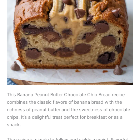
This Banana Peanut Butter Chocolate Chip Bread recipe
combines the classic flavors of banana bread with the
richness of peanut butter and the sweetness of chocolate
chips. It’s a delightful treat perfect for breakfast or as a
snack.
The recipe is simple to follow and yields a moist, flavorful