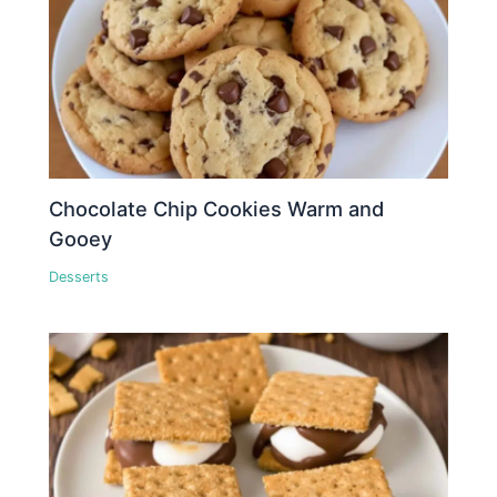
Chocolate Chip Cookies Warm and
Gooey
Desserts