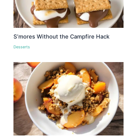
S’mores Without the Campfire Hack
Desserts