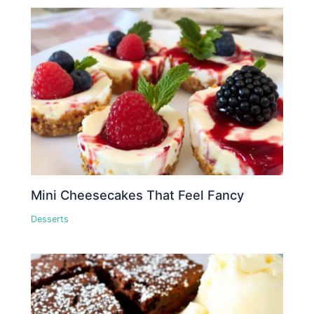
Mini Cheesecakes That Feel Fancy
Desserts