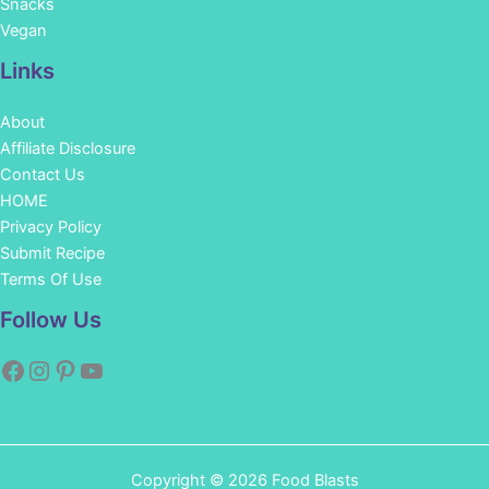
Snacks
Vegan
Links
About
Affiliate Disclosure
Contact Us
HOME
Privacy Policy
Submit Recipe
Terms Of Use
Facebook
Instagram
Pinterest
YouTube
Follow Us
Copyright © 2026 Food Blasts