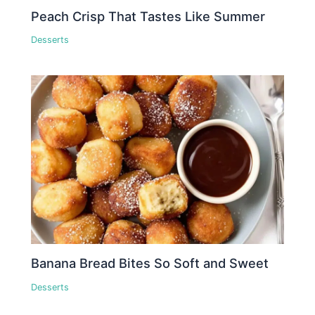
Peach Crisp That Tastes Like Summer
Desserts
Banana Bread Bites So Soft and Sweet
Desserts