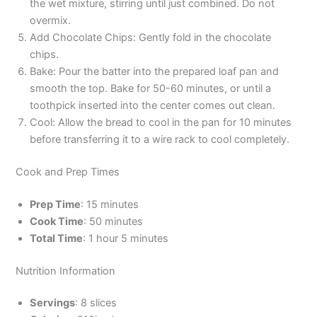
the wet mixture, stirring until just combined. Do not
overmix.
Add Chocolate Chips: Gently fold in the chocolate
chips.
Bake: Pour the batter into the prepared loaf pan and
smooth the top. Bake for 50-60 minutes, or until a
toothpick inserted into the center comes out clean.
Cool: Allow the bread to cool in the pan for 10 minutes
before transferring it to a wire rack to cool completely.
Cook and Prep Times
Prep Time
: 15 minutes
Cook Time
: 50 minutes
Total Time
: 1 hour 5 minutes
Nutrition Information
Servings
: 8 slices