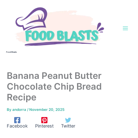
Skip
to
content
Food Blasts
Banana Peanut Butter
Chocolate Chip Bread
Recipe
By
andorra
/
November 20, 2025
Facebook
Pinterest
Twitter