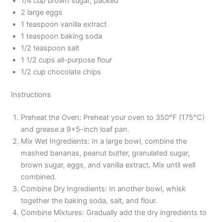
1/4 cup brown sugar, packed
2 large eggs
1 teaspoon vanilla extract
1 teaspoon baking soda
1/2 teaspoon salt
1 1/2 cups all-purpose flour
1/2 cup chocolate chips
Instructions
Preheat the Oven: Preheat your oven to 350°F (175°C)
and grease a 9×5-inch loaf pan.
Mix Wet Ingredients: In a large bowl, combine the
mashed bananas, peanut butter, granulated sugar,
brown sugar, eggs, and vanilla extract. Mix until well
combined.
Combine Dry Ingredients: In another bowl, whisk
together the baking soda, salt, and flour.
Combine Mixtures: Gradually add the dry ingredients to