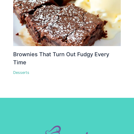
Brownies That Turn Out Fudgy Every
Time
Desserts