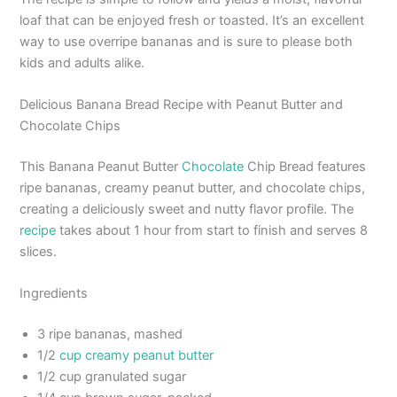
loaf that can be enjoyed fresh or toasted. It’s an excellent
way to use overripe bananas and is sure to please both
kids and adults alike.
Delicious Banana Bread Recipe with Peanut Butter and
Chocolate Chips
This Banana Peanut Butter
Chocolate
Chip Bread features
ripe bananas, creamy peanut butter, and chocolate chips,
creating a deliciously sweet and nutty flavor profile. The
recipe
takes about 1 hour from start to finish and serves 8
slices.
Ingredients
3 ripe bananas, mashed
1/2
cup creamy peanut butter
1/2 cup granulated sugar