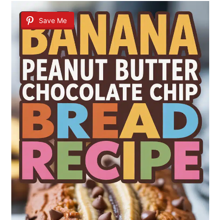
Save Me