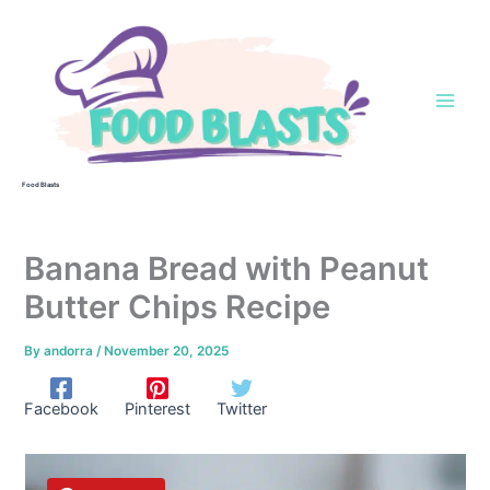
Skip
to
content
Food Blasts
Banana Bread with Peanut
Butter Chips Recipe
By
andorra
/
November 20, 2025
Facebook
Pinterest
Twitter