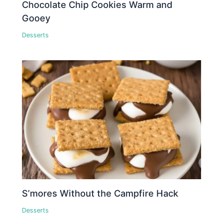
Chocolate Chip Cookies Warm and
Gooey
Desserts
S’mores Without the Campfire Hack
Desserts