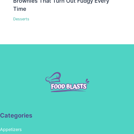
Brownies That Turn Out Fudgy Every
Time
Desserts
Categories
Appetizers