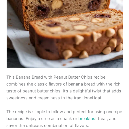
This Banana Bread with Peanut Butter Chips recipe
combines the classic flavors of banana bread with the rich
taste of peanut butter chips. It’s a delightful twist that adds
sweetness and creaminess to the traditional loaf.
The recipe is simple to follow and perfect for using overripe
bananas. Enjoy a slice as a snack or
breakfast
treat, and
savor the delicious combination of flavors.