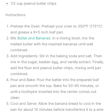
1/2 cup peanut butter chips
Instructions
Preheat the Oven: Preheat your oven to 350°F (175°C)
and grease a 9×5 inch loaf pan.
Mix
Butter and Bananas
: In a mixing bowl, mix the
melted butter with the mashed bananas until well
combined.
Add Ingredients: Stir in the baking soda and salt. Then
mix in the sugar, beaten egg, and vanilla extract. Finally,
add the flour and peanut butter chips, mixing until just
combined.
Pour and Bake: Pour the batter into the prepared loaf
pan and smooth the top. Bake for 50-60 minutes, or
until a toothpick inserted into the center comes out
clean.
Cool and Serve: Allow the banana bread to cool in the
pan for about 10 minutes before transferring it to a wire