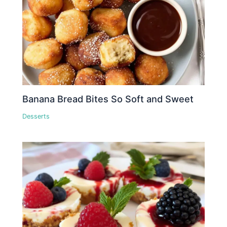
Banana Bread Bites So Soft and Sweet
Desserts