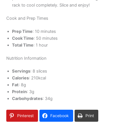
rack to cool completely. Slice and enjoy!
Cook and Prep Times
Prep Time
: 10 minutes
Cook Time
: 50 minutes
Total Time
: 1 hour
Nutrition Information
Servings
: 8 slices
Calories
: 210kcal
Fat
: 8g
Protein
: 3g
Carbohydrates
: 34g
Pinterest
Facebook
Print