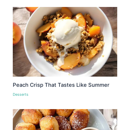
Peach Crisp That Tastes Like Summer
Desserts