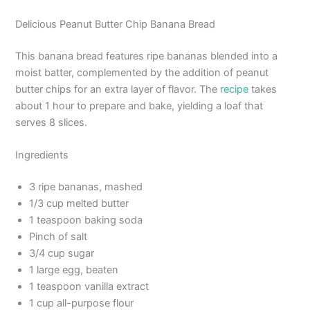
Delicious Peanut Butter Chip Banana Bread
This banana bread features ripe bananas blended into a
moist batter, complemented by the addition of peanut
butter chips for an extra layer of flavor. The
recipe
takes
about 1 hour to prepare and bake, yielding a loaf that
serves 8 slices.
Ingredients
3 ripe bananas, mashed
1/3 cup melted butter
1 teaspoon baking soda
Pinch of salt
3/4 cup sugar
1 large egg, beaten
1 teaspoon vanilla extract
1 cup all-purpose flour