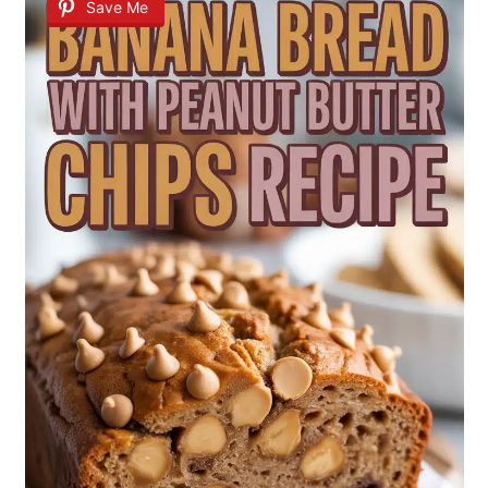
Save Me