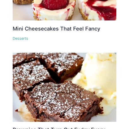
Mini Cheesecakes That Feel Fancy
Desserts