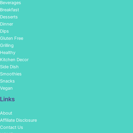
Beverages
Breakfast
Desserts
Dinner
Dips
Gluten Free
Grilling
Healthy
Kitchen Decor
Side Dish
Smoothies
Snacks
Vegan
Links
About
Affiliate Disclosure
Contact Us