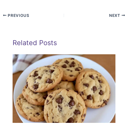
PREVIOUS
NEXT
Related Posts